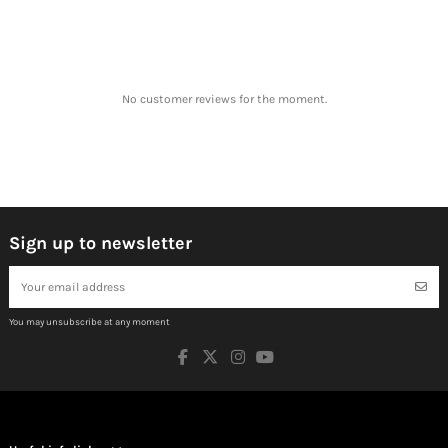
No customer reviews for the moment.
Sign up to newsletter
You may unsubscribe at any moment