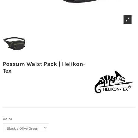
Possum Waist Pack | Helikon-
Tex
Color