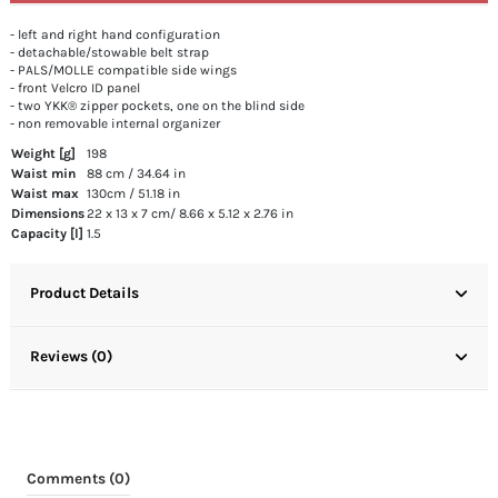
- left and right hand configuration
- detachable/stowable belt strap
- PALS/MOLLE compatible side wings
- front Velcro ID panel
- two YKK® zipper pockets, one on the blind side
- non removable internal organizer
Weight [g]
198
Waist min
88 cm / 34.64 in
Waist max
130cm / 51.18 in
Dimensions
22 x 13 x 7 cm/ 8.66 x 5.12 x 2.76 in
Capacity [l]
1.5
Product Details
Reviews (0)
Comments (0)