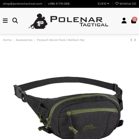
shop@polenartactical.com
+386 41 710 068
EUR €
Wishlist (
0
)
0
Home
Accessories
Possum Waist Pack | Helikon-Tex