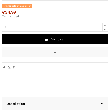
Available on Backorder
€34.99
Tax included
Add to cart
Description