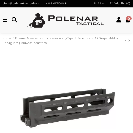
shop@polenartactical.com
+386 41 710 068
EUR €
Wishlist (
0
)
0
Home
Firearm Accessories
Accessories by Type
Furniture
AK Drop-In M-lok
Handguard | Midwest Industries