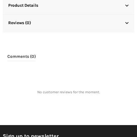
Product Details
Reviews (0)
Comments (0)
No customer reviews for the moment.
Sign up to newsletter