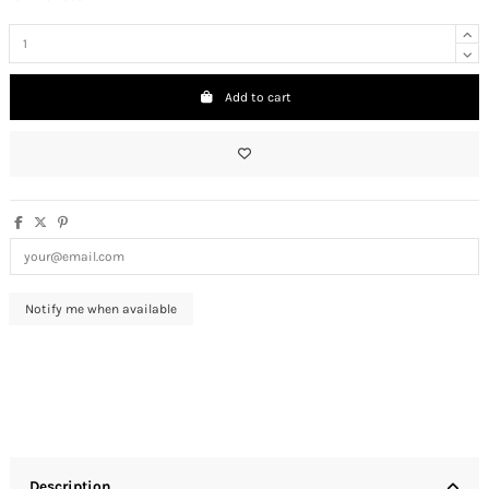
Add to cart
Description