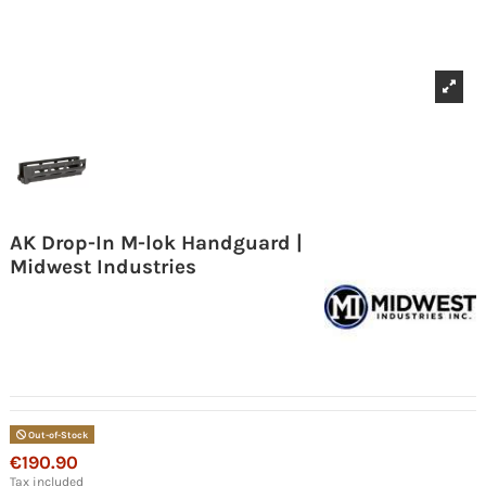
AK Drop-In M-lok Handguard |
Midwest Industries
Out-of-Stock
€190.90
Tax included