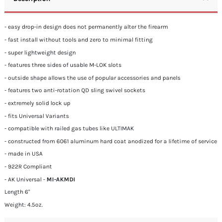
- easy drop-in design does not permanently alter the firearm
- fast install without tools and zero to minimal fitting
- super lightweight design
- features three sides of usable M-LOK slots
- outside shape allows the use of popular accessories and panels
- features two anti-rotation QD sling swivel sockets
- extremely solid lock up
- fits Universal Variants
- compatible with railed gas tubes like ULTIMAK
- constructed from 6061 aluminum hard coat anodized for a lifetime of service
- made in USA
- 922R Compliant
- AK Universal -
MI-AKMDI
Length 6"
Weight: 4.5oz.