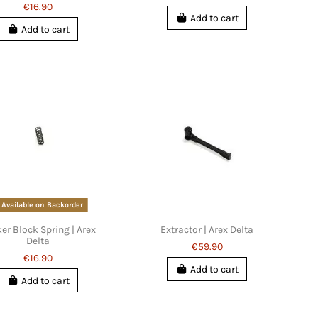
€16.90
Add to cart
Add to cart
Available on Backorder
ker Block Spring | Arex
Extractor | Arex Delta
Delta
€59.90
€16.90
Add to cart
Add to cart