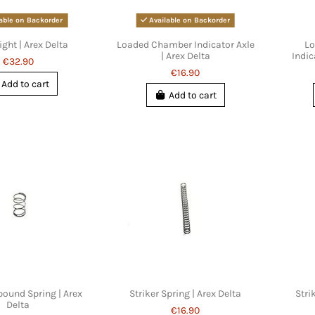
able on Backorder
Available on Backorder
ight | Arex Delta
Loaded Chamber Indicator Axle
Lo
| Arex Delta
Indic
€32.90
€16.90
Add to cart
Add to cart
bound Spring | Arex
Striker Spring | Arex Delta
Stri
Delta
€16.90