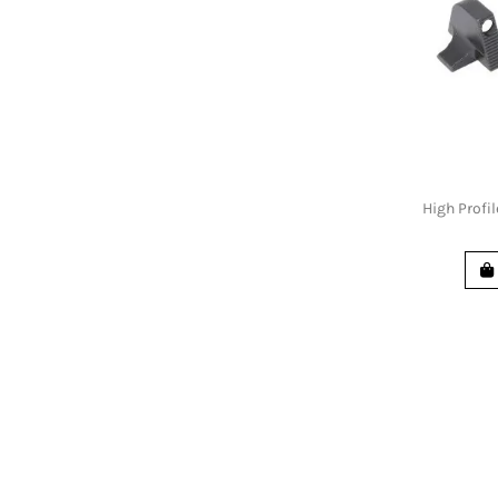
High Profil