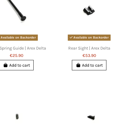
Available on Backorder
Available on Backorder
Spring Guide | Arex Delta
Rear Sight | Arex Delta
€25.90
€53.90
Add to cart
Add to cart