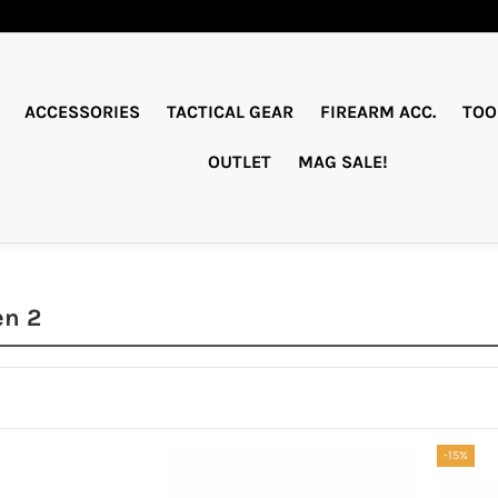
ACCESSORIES
TACTICAL GEAR
FIREARM ACC.
TOO
OUTLET
MAG SALE!
en 2
-15%