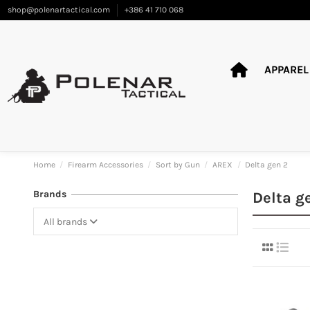
shop@polenartactical.com
+386 41 710 068
APPAREL
Home
Firearm Accessories
Sort by Gun
AREX
Delta gen 2
Brands
Delta g
All brands