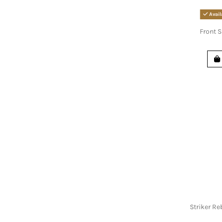
Avail
Front S
Striker Re