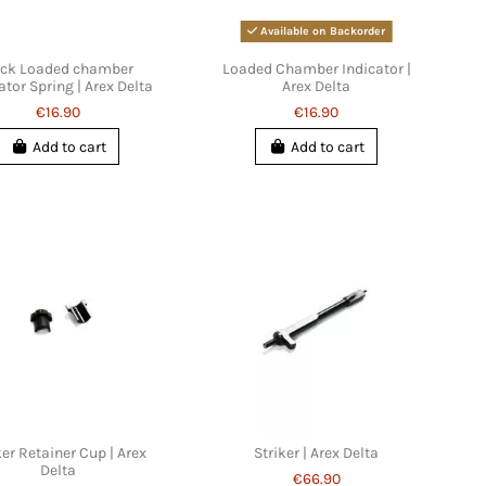
Available on Backorder
ck Loaded chamber
Loaded Chamber Indicator |
ator Spring | Arex Delta
Arex Delta
€16.90
€16.90
Add to cart
Add to cart
ker Retainer Cup | Arex
Striker | Arex Delta
Delta
€66.90