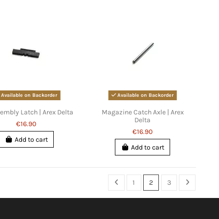
Available on Backorder
Available on Backorder
embly Latch | Arex Delta
Magazine Catch Axle | Arex
Delta
€16.90
€16.90
Add to cart
Add to cart
1
2
3