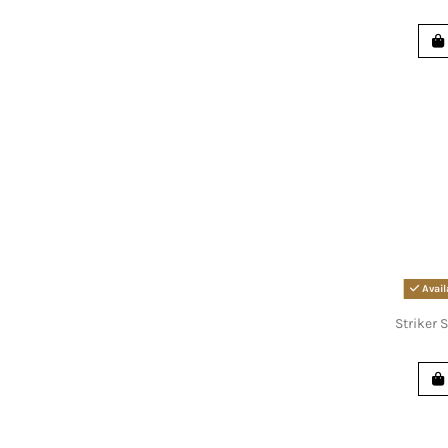
Avail
Striker S