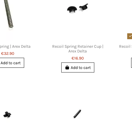
pring | Arex Delta
Recoil Spring Retainer Cup |
Recoil 
Arex Delta
€32.90
€16.90
Add to cart
Add to cart