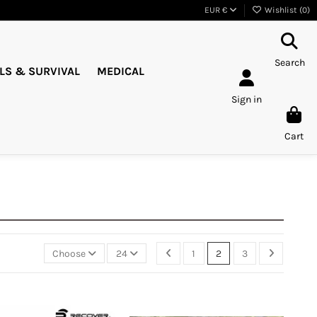
EUR €
Wishlist (
0
)
Search
LS & SURVIVAL
MEDICAL
Sign in
Cart
Choose
24
1
2
3