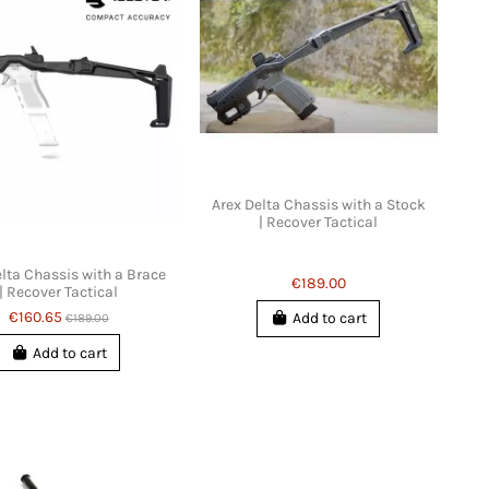
Arex Delta Chassis with a Stock
| Recover Tactical
lta Chassis with a Brace
€189.00
| Recover Tactical
€160.65
Add to cart
€189.00
Add to cart