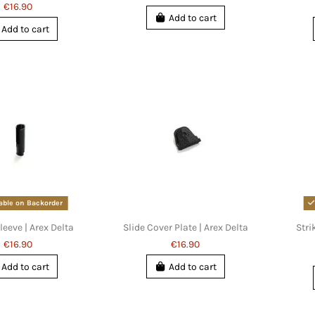
€16.90
Add to cart
Add to cart
able on Backorder
leeve | Arex Delta
Slide Cover Plate | Arex Delta
Stri
€16.90
€16.90
Add to cart
Add to cart