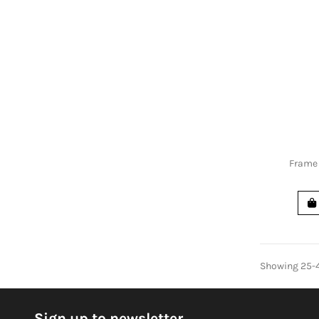
Frame 
Showing 25-4
Sign up to newsletter