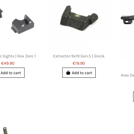
e Sights | Rex Zero 1
Extractor 9x19 Gen.5 | Glock
€49.90
€19.90
Add to cart
Add to cart
Arex De