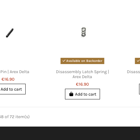
Available on Backorder
Pin | Arex Delta
Disassembly Latch Spring |
Disass
Arex Delta
€16.90
€16.90
Add to cart
Add to cart
8 of 72 item(s)